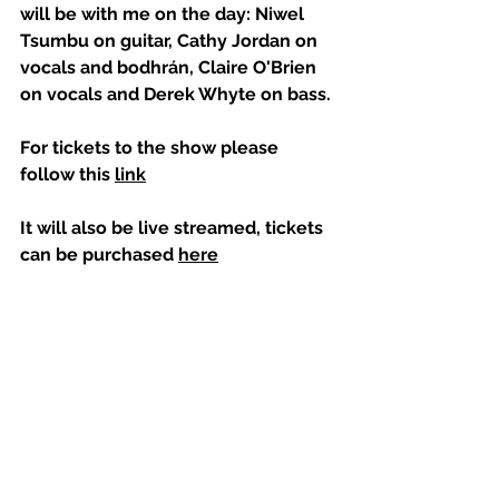
will be with me on the day: Niwel 
Tsumbu on guitar, Cathy Jordan on 
vocals and bodhrán, Claire O'Brien 
on vocals and Derek Whyte on bass.
For tickets to the show please 
follow this 
link
It will also be live streamed, tickets 
can be purchased 
here