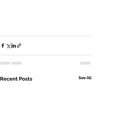
See All
Recent Posts