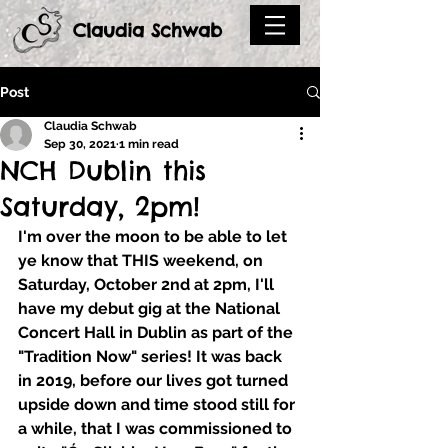
Claudia Schwab
Post
Claudia Schwab
Sep 30, 2021
1 min read
NCH Dublin this
Saturday, 2pm!
I'm over the moon to be able to let 
ye know that THIS weekend, on 
Saturday, October 2nd 
at
 2pm,
 I'll 
have my debut gig at the 
National 
Concert Hall 
in Dublin as part of the 
"Tradition Now" series! It was back 
in 2019, before our lives got turned 
upside down and time stood still for 
a while, that I was commissioned to 