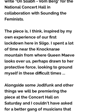
write "Ón Sliabh - Vom Berg" for the 
National Concert Hall in 
collaboration with Sounding the 
Feminists.
The piece is, I think, inspired by my 
own experience of our first 
lockdown here in Sligo. I spent a lot 
of time near the Knocknarae 
mountain from where Queen Maeve 
looks over us, perhaps drawn to her 
protective force, looking to ground 
myself in these difficult times ... 
Alongside some Jodlfunk and other 
things we will be premiering the 
piece at the Concert Hall on 
Saturday and I 
couldn't have asked 
for a better gang of musicians that 