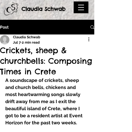
Claudia Schwab
Post
Claudia Schwab
Jul 7
2 min read
Crickets, sheep &
churchbells: Composing
Times in Crete
A soundscape of crickets, sheep 
and church bells, chickens and 
most heartwarming songs slowly 
drift away from me as I exit the 
beautiful island of Crete, where I 
got to be a resident artist at Event 
Horizon for the past two weeks.