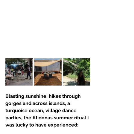
Blasting sunshine, hikes through 
gorges and across islands, a 
turquoise ocean, village dance 
parties, the Klidonas summer ritual I 
was lucky to have experienced: