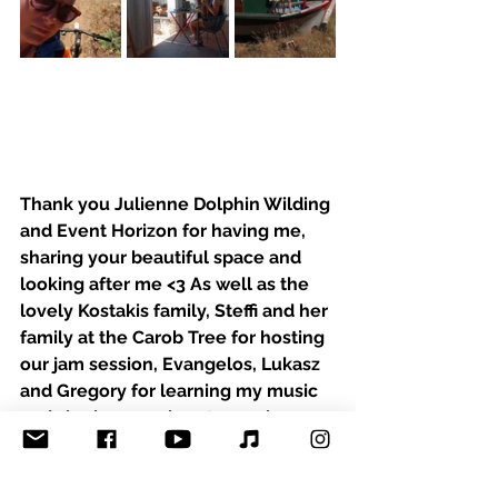
Thank you Julienne Dolphin Wilding 
and Event Horizon for having me, 
sharing your beautiful space and 
looking after me <3 As well as the 
lovely Kostakis family, Steffi and her 
family at the Carob Tree for hosting 
our jam session, Evangelos, Lukasz 
and Gregory for learning my music 
and sharing your heart warming 
songs and tunes! I´ll be back :-)