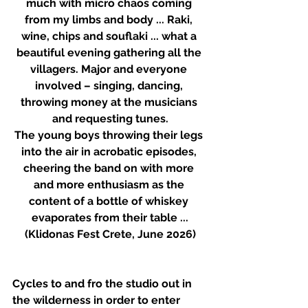
much with micro chaos coming 
from my limbs and body ... Raki, 
wine, chips and souflaki ... what a 
beautiful evening gathering all the 
villagers. Major and everyone 
involved – singing, dancing, 
throwing money at the musicians 
and requesting tunes.
The young boys throwing their legs 
into the air in acrobatic episodes, 
cheering the band on with more 
and more enthusiasm as the 
content of a bottle of whiskey 
evaporates from their table ...
(Klidonas Fest Crete, June 2026)
Cycles to and fro the studio out in 
the wilderness in order to enter 