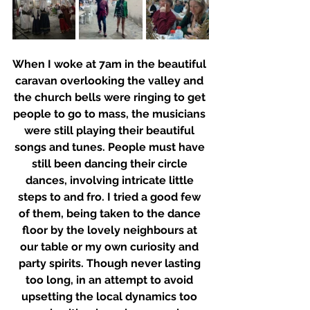
When I woke at 7am in the beautiful 
caravan overlooking the valley and 
the church bells were ringing to get 
people to go to mass, the musicians 
were still playing their beautiful 
songs and tunes. People must have 
still been dancing their circle 
dances, involving intricate little 
steps to and fro. I tried a good few 
of them, being taken to the dance 
floor by the lovely neighbours at 
our table or my own curiosity and 
party spirits. Though never lasting 
too long, in an attempt to avoid 
upsetting the local dynamics too 