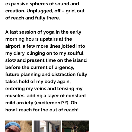
expansive spheres of sound and 
creation. Unplugged, off – grid, out 
of reach and fully there.
A last session of yoga in the early 
morning hours upstairs at the 
airport, a few more lines jotted into 
my diary, clinging on to my soulful, 
slow and present time on the island 
before the current of urgency, 
future planning and distraction fully 
takes hold of my body again, 
entering my veins and tensing my 
muscles, adding a layer of constant 
mild anxiety (excitement??). Oh 
how I reach for the out of reach!