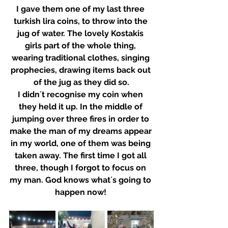
I gave them one of my last three 
turkish lira coins, to throw into the 
jug of water. The lovely Kostakis 
girls part of the whole thing, 
wearing traditional clothes, singing 
prophecies, drawing items back out 
of the jug as they did so.
I didn´t recognise my coin when 
they held it up. In the middle of 
jumping over three fires in order to 
make the man of my dreams appear 
in my world, one of them was being 
taken away. The first time I got all 
three, though I forgot to focus on 
my man. God knows what´s going to 
happen now! 