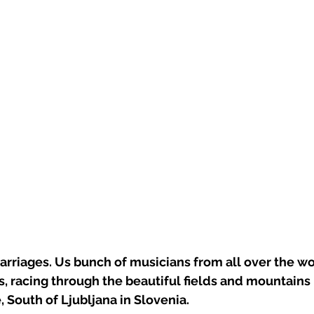
arriages. Us bunch of musicians from all over the w
, racing through the beautiful fields and mountains
, South of Ljubljana in Slovenia. 