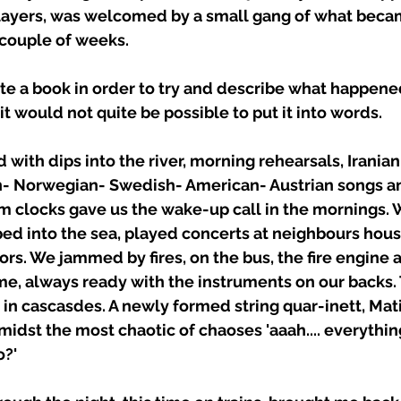
 layers, was welcomed by a small gang of what becam
 couple of weeks. 
te a book in order to try and describe what happened
t would not quite be possible to put it into words. 
 with dips into the river, morning rehearsals, Iranian-
n- Norwegian- Swedish- American- Austrian songs an
rm clocks gave us the wake-up call in the mornings.
ped into the sea, played concerts at neighbours hous
rs. We jammed by fires, on the bus, the fire engine a
me, always ready with the instruments on our backs.
n cascasdes. A newly formed string quar-inett, Matij
idst the most chaotic of chaoses 'aaah.... everything 
o?' 