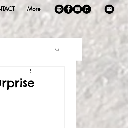
TACT
More
rprise