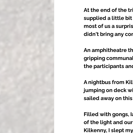
At the end of the 
supplied a little bi
most of us a surpris
didn't bring any conc
An amphitheatre th
gripping communal s
the participants an
A nightbus from Kil
jumping on deck wi
sailed away on this
Filled with gongs, 
of the light and ou
Kilkenny, I slept m