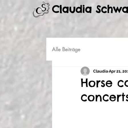
Claudia Schw
Alle Beiträge
Claudia
Apr 21, 20
Horse c
concert