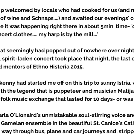
trip welcomed by locals who had cooked for us (and 
t of wine and Schnaps....) and awaited our evenings' c
e it was happening right there in about 5min. time- 'o
ert clothes.... my harp is by the mill...' 
at seemingly had popped out of nowhere over night
pirit-laden concert took place that night, the last o
d mentors of Ethno Histeria 2015. 
kenny had started me off on this trip to sunny Istria,
th the legend that is puppeteer and musician Matija
 folk music exchange that lasted for 10 days- or was 
Iarla O'Lionaird's unmistakable soul-stirring voice a
r Gamelan ensemble in the beautiful St. Canice's Cath
y way through bus, plane and car journeys and, strippi