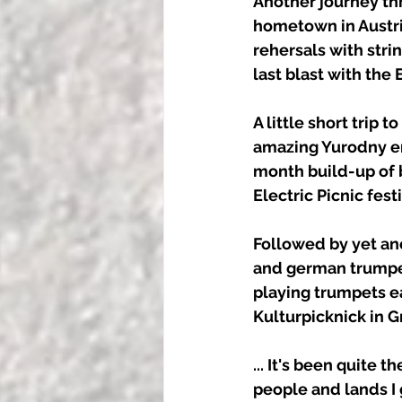
Another journey thr
hometown in Austri
rehersals with stri
last blast with the 
A little short trip 
amazing Yurodny en
month build-up of b
Electric Picnic fes
Followed by yet an
and german trumpet 
playing trumpets e
Kulturpicknick in Gr
... It's been quite 
people and lands I 