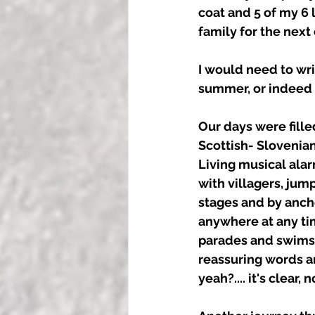
coat and 5 of my 6
family for the next
I would need to wri
summer, or indeed i
Our days were filled
Scottish- Slovenia
Living musical ala
with villagers, jum
stages and by ancho
anywhere at any ti
parades and swims i
reassuring words am
yeah?.... it's clear, n