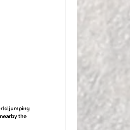
orld jumping 
 nearby the 