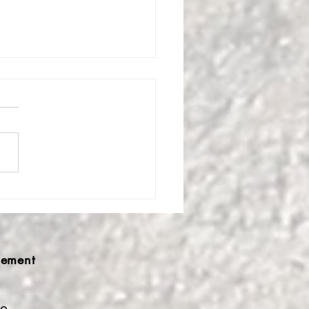
ldfire of Sound Love
st Kavc Festival Mind
derings
ement