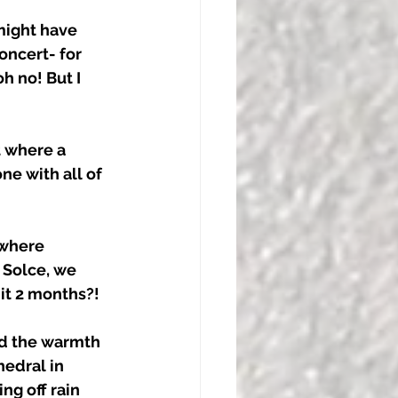
might have 
oncert- for 
h no! But I 
 where a 
ne with all of 
 where 
 Solce, we 
it 2 months?! 
nd the warmth 
edral in 
ng off rain 