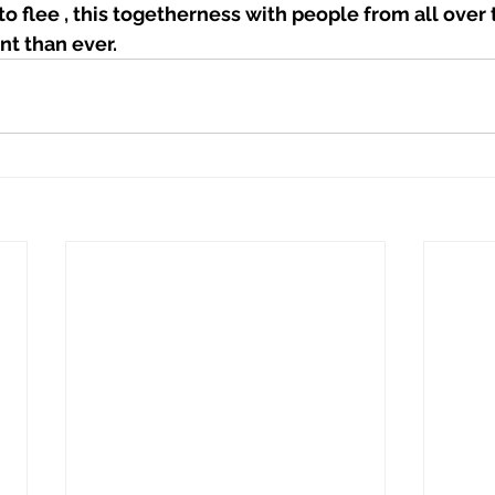
o flee , this togetherness with people from all over 
t than ever. 