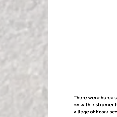
There were horse c
on with instruments
village of Kosarisce