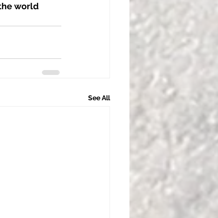
the world 
See All