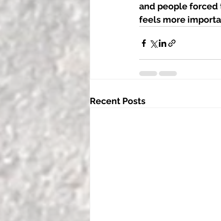
and people forced t
feels more importan
Recent Posts