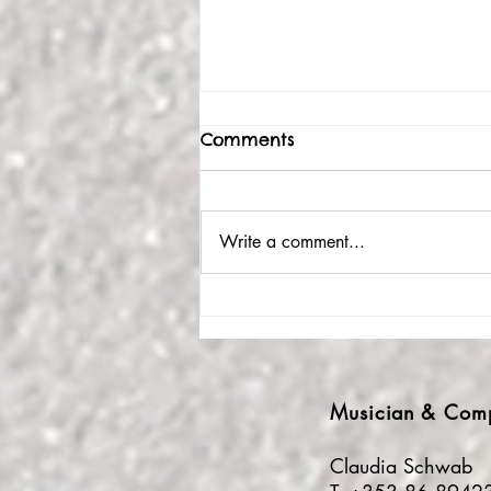
Comments
Write a comment...
Wondrous waves of
musical & human
togetherness
Musician
& Com
Claudia Schwab