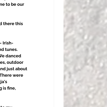
e to be our 
 there this 
 Irish- 
d tunes. 
 We danced 
es, outdoor 
nd just about 
 There were 
a's 
is fine, 