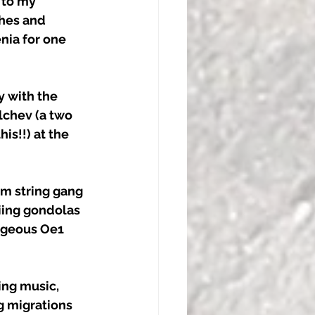
 to my 
hes and 
nia for one 
y with the 
lchev (a two 
s!!) at the 
m string gang 
iing gondolas 
rgeous Oe1 
ing music, 
g migrations 