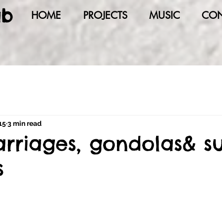
ab
HOME
PROJECTS
MUSIC
CON
15
3 min read
arriages, gondolas& su
s