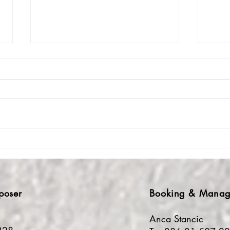
Crickets, sheep &
A Wi
churchbells: Composing
- Po
Times in Crete
Wan
poser
Booking & Manag
Anca Stancic