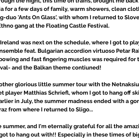
ough the night, this time on trains, brought me back
a for a few days of family, warm showers, clean clot
ng-duo 'Ants On Glass', with whom I returned to Slove
Ethno gang at the Floating Castle Festival. 
to Ireland was next on the schedule, where I got to pla
semble feat. Bulgarian accordion virtuoso Petar Ra
owing and fast fingering muscles was required for thi
tival- and the Balkan theme contiuned! 
other glorious little summer tour with the Netnaksiu
player Matthias Schriefl, whom I got to hang off sk
arlier in July, the summer madness ended with a go
az from where I returned to Sligo... 
the summer, and I'm eternally grateful for all the amaz
got to hang out with!! Especially in these times of bi