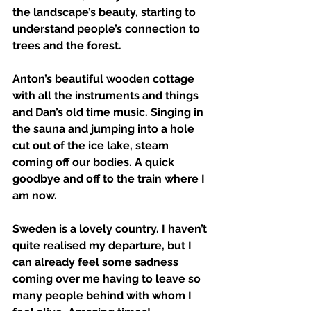
the landscape’s beauty, starting to 
understand people’s connection to 
trees and the forest. 
Anton’s beautiful wooden cottage 
with all the instruments and things 
and Dan’s old time music. Singing in 
the sauna and jumping into a hole 
cut out of the ice lake, steam 
coming off our bodies. A quick 
goodbye and off to the train where I 
am now. 
Sweden is a lovely country. I haven’t 
quite realised my departure, but I 
can already feel some sadness 
coming over me having to leave so 
many people behind with whom I 