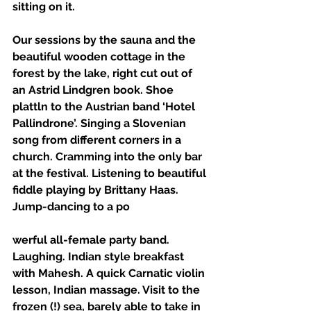
sitting on it. 
Our sessions by the sauna and the 
beautiful wooden cottage in the 
forest by the lake, right cut out of 
an Astrid Lindgren book. Shoe 
plattln to the Austrian band ‘Hotel 
Pallindrone’. Singing a Slovenian 
song from different corners in a 
church. Cramming into the only bar 
at the festival. Listening to beautiful 
fiddle playing by Brittany Haas. 
Jump-dancing to a po
werful all-female party band. 
Laughing. Indian style breakfast 
with Mahesh. A quick Carnatic violin 
lesson, Indian massage. Visit to the 
frozen (!) sea, barely able to take in 