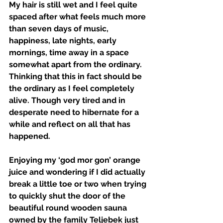
My hair is still wet and I feel quite 
spaced after what feels much more 
than seven days of music, 
happiness, late nights, early 
mornings, time away in a space 
somewhat apart from the ordinary. 
Thinking that this in fact should be 
the ordinary as I feel completely 
alive. Though very tired and in 
desperate need to hibernate for a 
while and reflect on all that has 
happened. 
Enjoying my ‘god mor gon’ orange 
juice and wondering if I did actually 
break a little toe or two when trying 
to quickly shut the door of the 
beautiful round wooden sauna 
owned by the family Teljebek just 