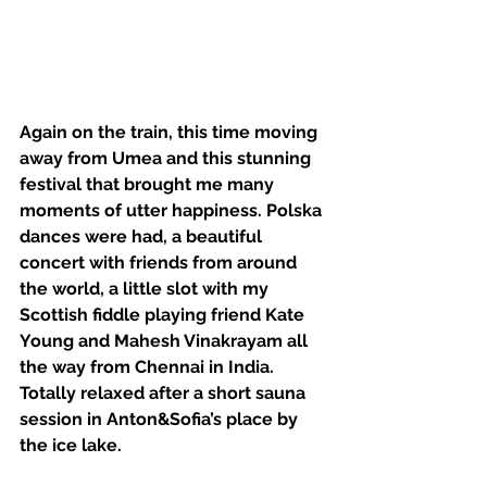
Again on the train, this time moving 
away from Umea and this stunning 
festival that brought me many 
moments of utter happiness. Polska 
dances were had, a beautiful 
concert with friends from around 
the world, a little slot with my 
Scottish fiddle playing friend Kate 
Young and Mahesh Vinakrayam all 
the way from Chennai in India. 
Totally relaxed after a short sauna 
session in Anton&Sofia’s place by 
the ice lake. 