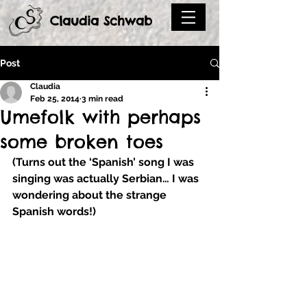
Claudia Schwab
Post
Claudia
Feb 25, 2014
3 min read
Umefolk with perhaps
some broken toes
(Turns out the ‘Spanish’ song I was 
singing was actually Serbian… I was 
wondering about the strange 
Spanish words!) 