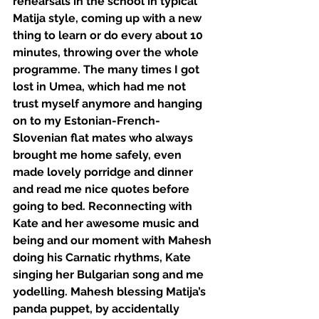
rehearsals in the school in typical 
Matija style, coming up with a new 
thing to learn or do every about 10 
minutes, throwing over the whole 
programme. The many times I got 
lost in Umea, which had me not 
trust myself anymore and hanging 
on to my Estonian-French-
Slovenian flat mates who always 
brought me home safely, even 
made lovely porridge and dinner 
and read me nice quotes before 
going to bed. Reconnecting with 
Kate and her awesome music and 
being and our moment with Mahesh 
doing his Carnatic rhythms, Kate 
singing her Bulgarian song and me 
yodelling. Mahesh blessing Matija’s 
panda puppet, by accidentally 