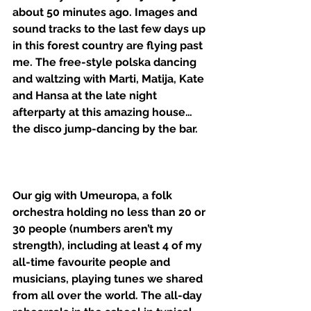
about 50 minutes ago. Images and 
sound tracks to the last few days up 
in this forest country are flying past 
me. The free-style polska dancing 
and waltzing with Marti, Matija, Kate 
and Hansa at the late night 
afterparty at this amazing house… 
the disco jump-dancing by the bar. 
Our gig with Umeuropa, a folk 
orchestra holding no less than 20 or 
30 people (numbers aren’t my 
strength), including at least 4 of my 
all-time favourite people and 
musicians, playing tunes we shared 
from all over the world. The all-day 